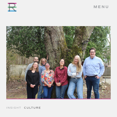
MENU
INSIGHT
CULTURE