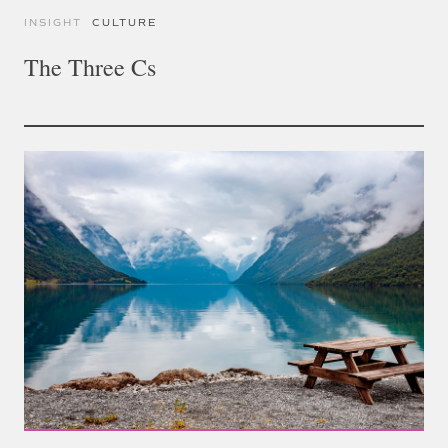
INSIGHT
CULTURE
The Three Cs