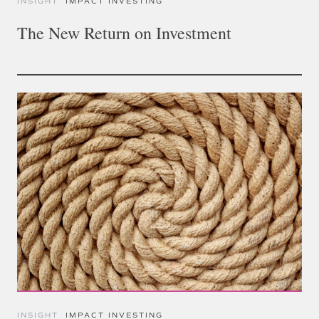
INSIGHT
IMPACT INVESTING
The New Return on Investment
INSIGHT
IMPACT INVESTING