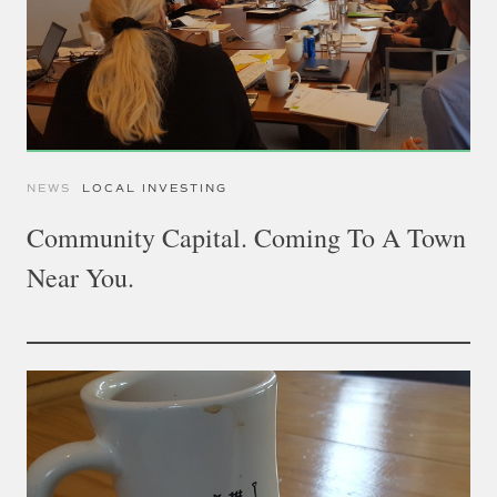
NEWS
LOCAL INVESTING
Community Capital. Coming To A Town
Near You.