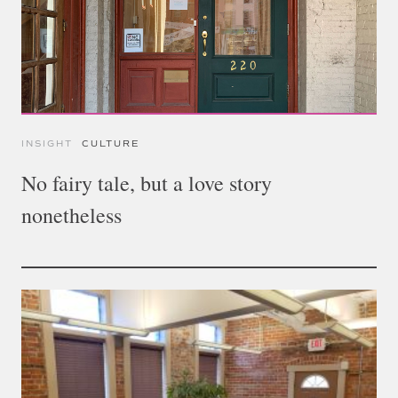
INSIGHT
CULTURE
No fairy tale, but a love story
nonetheless