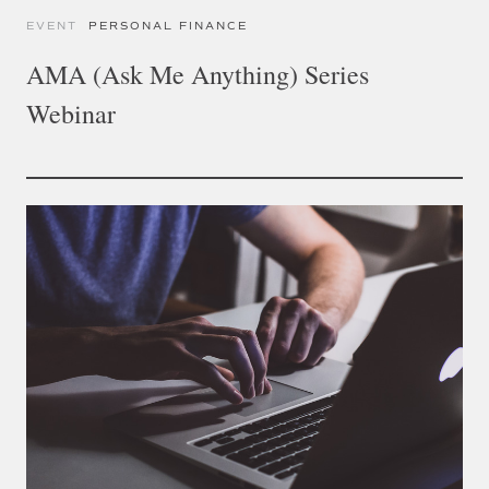
EVENT
PERSONAL FINANCE
AMA (Ask Me Anything) Series
Webinar