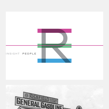
INSIGHT
PEOPLE
The Fear Of Increasing Automation