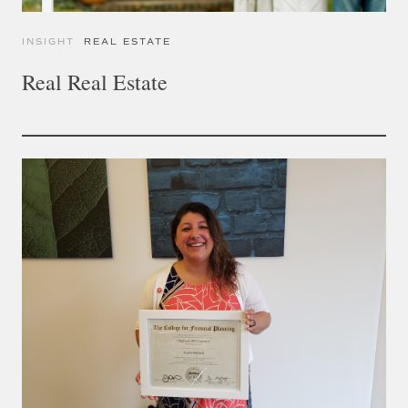
INSIGHT
REAL ESTATE
Real Real Estate