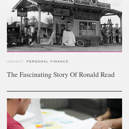
INSIGHT
PERSONAL FINANCE
The Fascinating Story Of Ronald Read