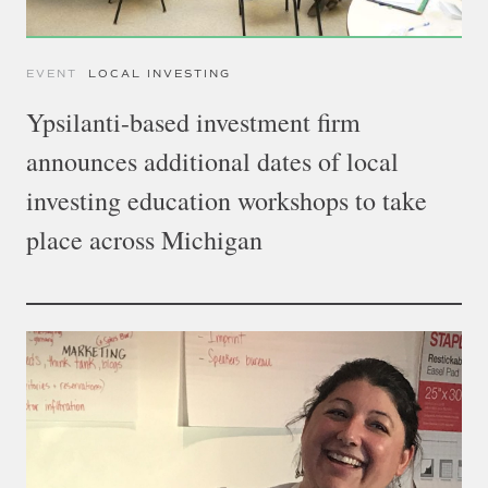
EVENT
LOCAL INVESTING
Ypsilanti-based investment firm
announces additional dates of local
investing education workshops to take
place across Michigan