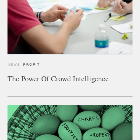
NEWS
PROFIT
The Power Of Crowd Intelligence