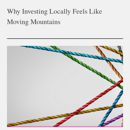
Why Investing Locally Feels Like
Moving Mountains