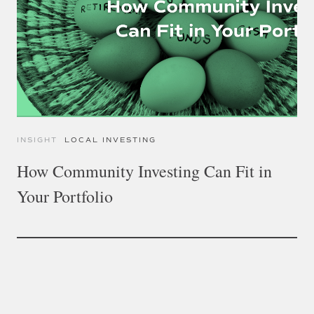
INSIGHT
LOCAL INVESTING
How Community Investing Can Fit in
Your Portfolio