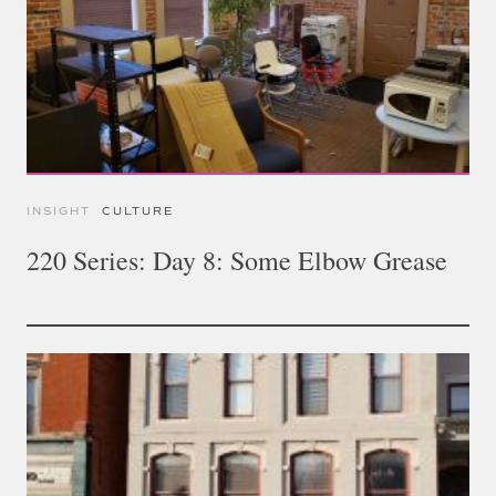
INSIGHT
CULTURE
220 Series: Day 8: Some Elbow Grease