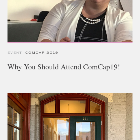
EVENT
COMCAP 2019
Why You Should Attend ComCap19!