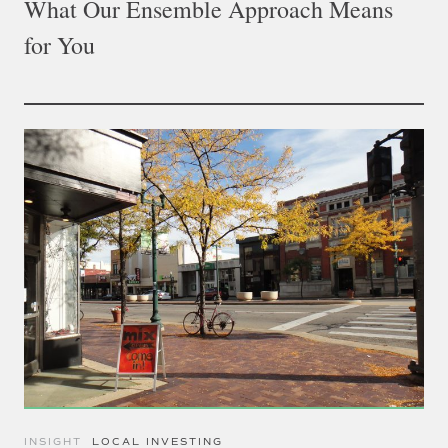
What Our Ensemble Approach Means
for You
INSIGHT
LOCAL INVESTING