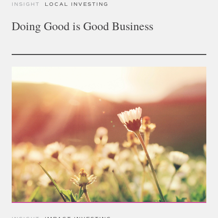
INSIGHT
LOCAL INVESTING
Doing Good is Good Business