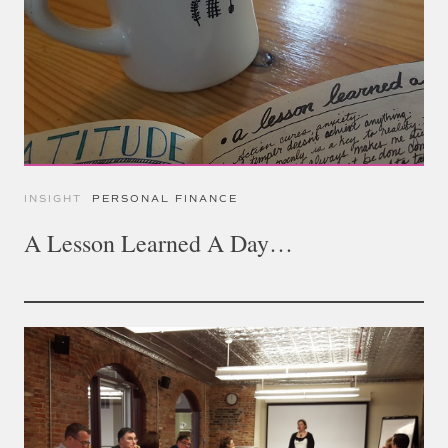
INSIGHT
PERSONAL FINANCE
A Lesson Learned A Day…