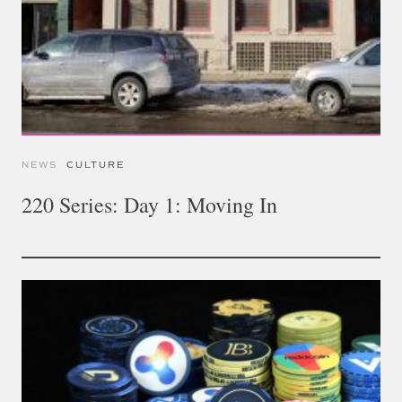
NEWS
CULTURE
220 Series: Day 1: Moving In