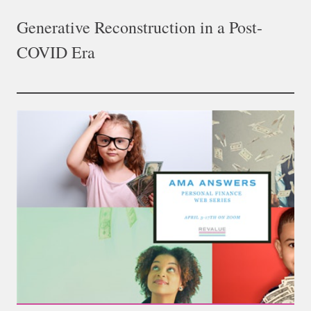
Generative Reconstruction in a Post-
COVID Era