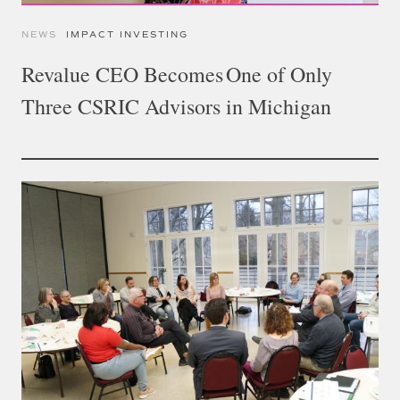
NEWS
IMPACT INVESTING
Revalue CEO Becomes One of Only
Three CSRIC Advisors in Michigan