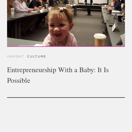
INSIGHT
CULTURE
Entrepreneurship With a Baby: It Is
Possible