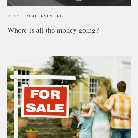
NEWS
LOCAL INVESTING
Where is all the money going?