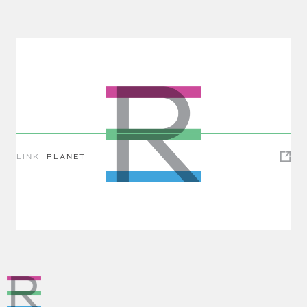
LINK
PLANET
Impact Investing Spotlight: Green Bonds