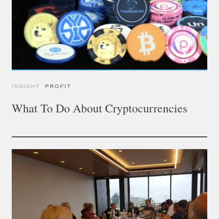
INSIGHT
PROFIT
What To Do About Cryptocurrencies