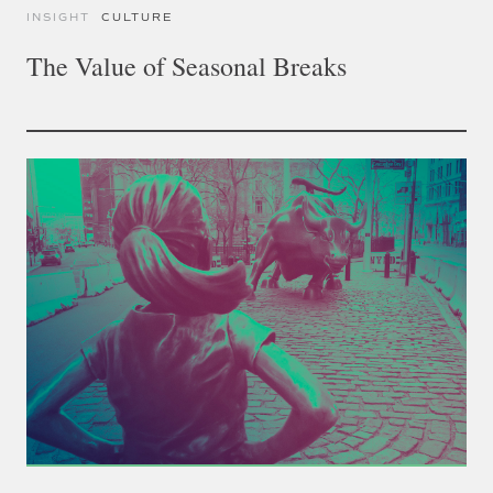
INSIGHT
CULTURE
The Value of Seasonal Breaks