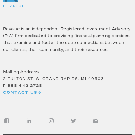
REVALUE
Revalue is an independent Registered Investment Advisory
(RIA) firm dedicated to providing financial planning services
that examine and foster the deep connections between
our clients, their community, and their resources.
Mailing Address
2 FULTON ST. W, GRAND RAPIDS, MI 49503
P
888 642 2728
CONTACT US