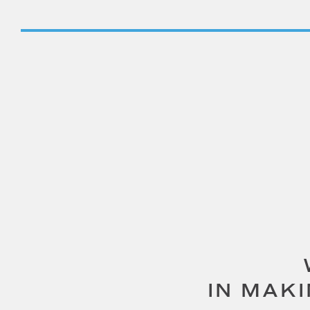
IN MAK