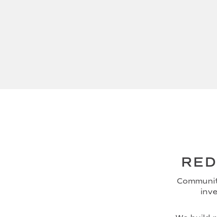
RED
Community
inve