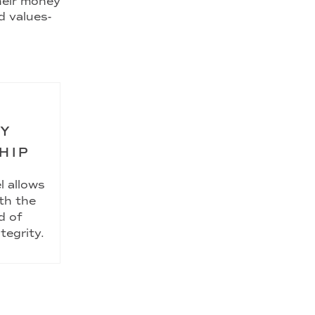
their money
d values-
RY
HIP
l allows
th the
d of
tegrity.