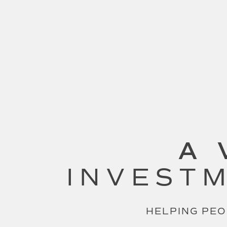
A 
INVESTM
HELPING PEO