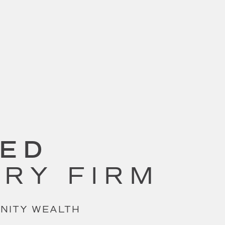
SED
ORY FIRM
UNITY WEALTH