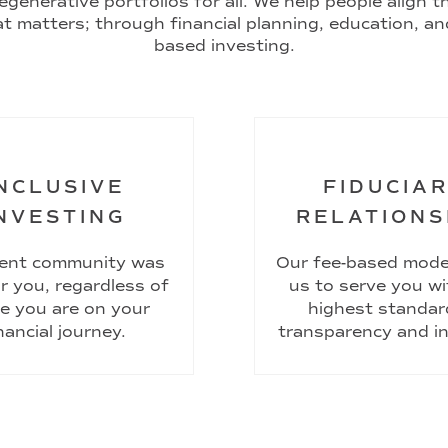
egenerative portfolios for all. We help people align 
t matters; through financial planning, education, an
based investing.
NCLUSIVE
FIDUCIA
NVESTING
RELATIONS
ient community was
Our fee-based mode
or you, regardless of
us to serve you wi
e you are on your
highest standar
nancial journey.
transparency and in