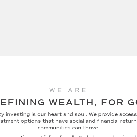
WE ARE
EFINING WEALTH, FOR 
 investing is our heart and soul. We provide access 
stment options that have social and financial retur
communities can thrive.