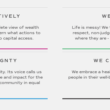
TIVELY
WE
ete view of wealth
Life is messy! We 
cern what actions to
respect, non-jud
o capital access.
where they are - 
IGNTY
WE C
y. Its voice calls us
We embrace a heal
e and impact for the
people in their wel
 community in equal