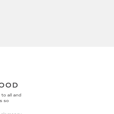
GOOD
to all and
ns so