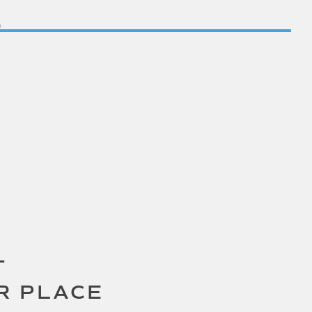
T
R PLACE