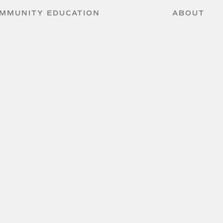
MMUNITY EDUCATION
ABOUT