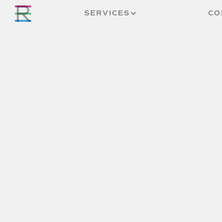
SERVICES
CO