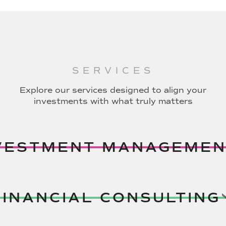
SERVICES
Explore our services designed to align your
investments with what truly matters
VESTMENT MANAGEMEN
FINANCIAL CONSULTING