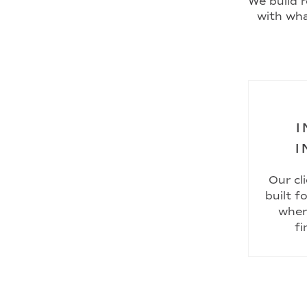
We build r
with wha
I
I
Our cl
built f
wher
fi