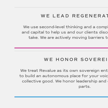
WE LEAD REGENERA
We use second-level thinking and a compl
and capital to help us and our clients dis
take. We are actively moving barriers t
WE HONOR SOVERE
We treat Revalue as its own sovereign entit
to build an autonomous place for your voic
collective good. We honor leadership and
parts.