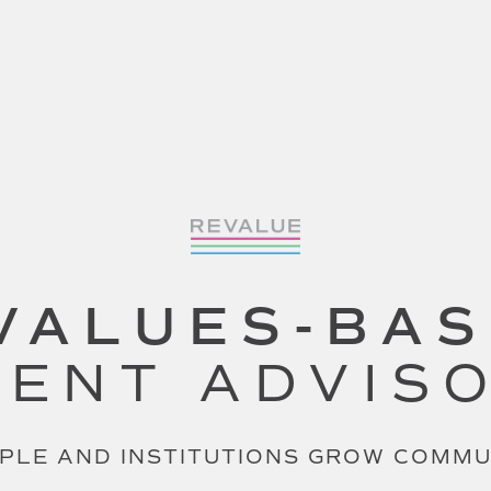
VALUES-BA
ENT ADVIS
PLE AND INSTITUTIONS GROW COMM