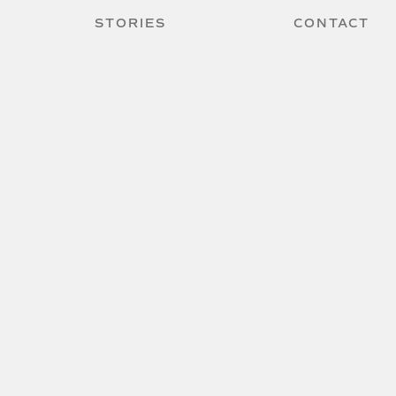
STORIES
CONTACT