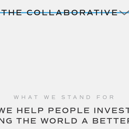
THE COLLABORATIVE
WHAT WE STAND FOR
WE HELP PEOPLE INVES
ING THE WORLD A BETTE