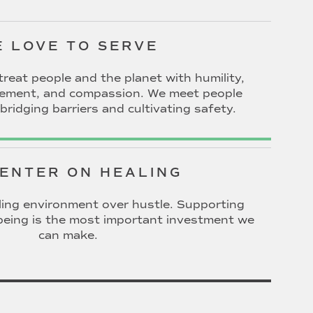
 LOVE TO SERVE
treat people and the planet with humility,
gement, and compassion. We meet people
bridging barriers and cultivating safety.
ENTER ON HEALING
ing environment over hustle. Supporting
l-being is the most important investment we
can make.