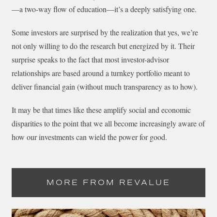
—a two-way flow of education—it’s a deeply satisfying one.
Some investors are surprised by the realization that yes, we’re
not only willing to do the research but energized by it. Their
surprise speaks to the fact that most investor-advisor
relationships are based around a turnkey portfolio meant to
deliver financial gain (without much transparency as to how).
It may be that times like these amplify social and economic
disparities to the point that we all become increasingly aware of
how our investments can wield the power for good.
MORE FROM REVALUE