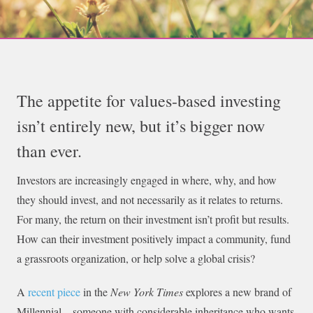
The appetite for values-based investing
isn’t entirely new, but it’s bigger now
than ever.
Investors are increasingly engaged in where, why, and how
they should invest, and not necessarily as it relates to returns.
For many, the return on their investment isn’t profit but results.
How can their investment positively impact a community, fund
a grassroots organization, or help solve a global crisis?
A
recent piece
in the
New York Times
explores a new brand of
Millennial—someone with considerable inheritance who wants