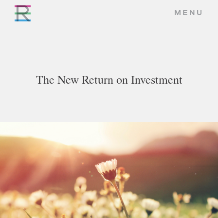
MENU
The New Return on Investment