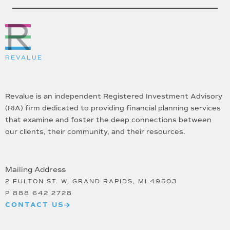
REVALUE
Revalue is an independent Registered Investment Advisory
(RIA) firm dedicated to providing financial planning services
that examine and foster the deep connections between
our clients, their community, and their resources.
Mailing Address
2 FULTON ST. W, GRAND RAPIDS, MI 49503
P
888 642 2728
CONTACT US