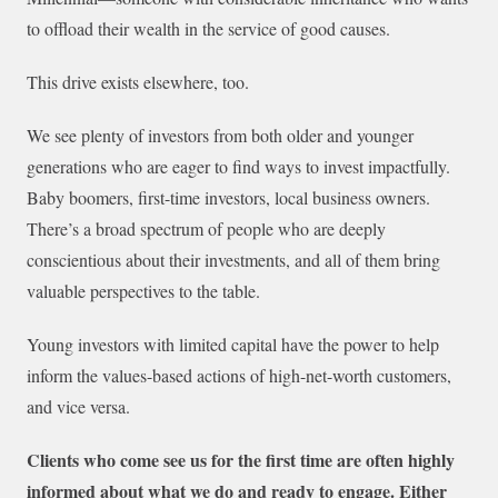
to offload their wealth in the service of good causes.
This drive exists elsewhere, too.
We see plenty of investors from both older and younger
generations who are eager to find ways to invest impactfully.
Baby boomers, first-time investors, local business owners.
There’s a broad spectrum of people who are deeply
conscientious about their investments, and all of them bring
valuable perspectives to the table.
Young investors with limited capital have the power to help
inform the values-based actions of high-net-worth customers,
and vice versa.
Clients who come see us for the first time are often highly
informed about what we do and ready to engage. Either