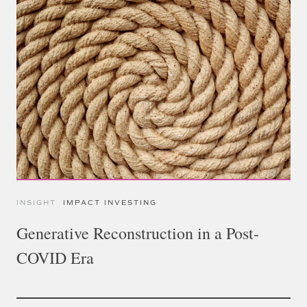
INSIGHT
IMPACT INVESTING
Generative Reconstruction in a Post-
COVID Era