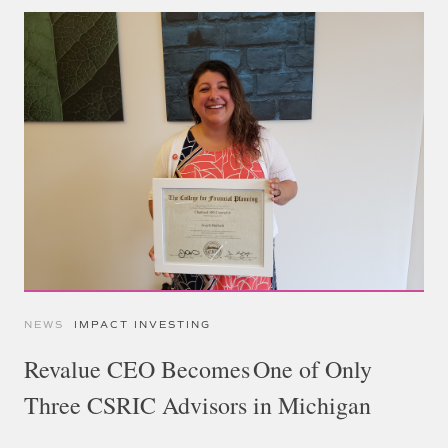
NEWS
IMPACT INVESTING
Revalue CEO Becomes One of Only
Three CSRIC Advisors in Michigan