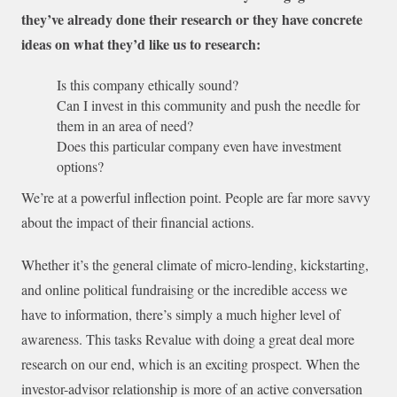
they’ve already done their research or they have concrete
ideas on what they’d like us to research:
Is this company ethically sound?
Can I invest in this community and push the needle for
them in an area of need?
Does this particular company even have investment
options?
We’re at a powerful inflection point. People are far more savvy
about the impact of their financial actions.
Whether it’s the general climate of micro-lending, kickstarting,
and online political fundraising or the incredible access we
have to information, there’s simply a much higher level of
awareness. This tasks Revalue with doing a great deal more
research on our end, which is an exciting prospect. When the
investor-advisor relationship is more of an active conversation