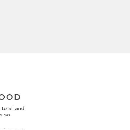
GOOD
to all and
ns so