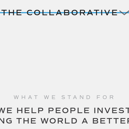
THE COLLABORATIVE
WHAT WE STAND FOR
WE HELP PEOPLE INVES
ING THE WORLD A BETTE