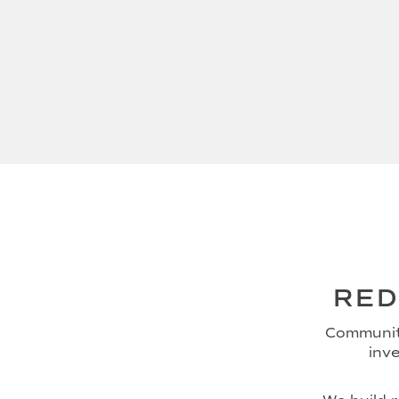
RED
Community
inve