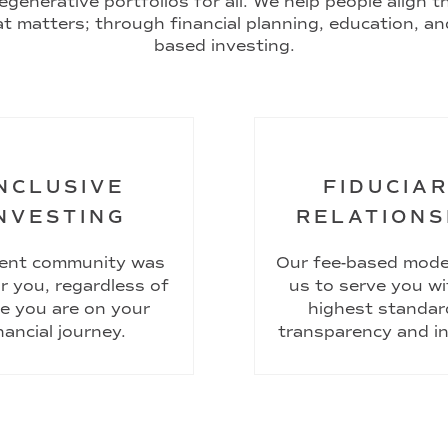
egenerative portfolios for all. We help people align 
t matters; through financial planning, education, an
based investing.
NCLUSIVE
FIDUCIA
NVESTING
RELATIONS
ient community was
Our fee-based mode
or you, regardless of
us to serve you wi
e you are on your
highest standar
nancial journey.
transparency and in