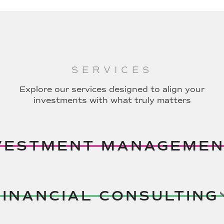
SERVICES
Explore our services designed to align your
investments with what truly matters
VESTMENT MANAGEMEN
FINANCIAL CONSULTING