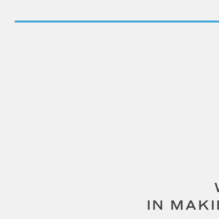
IN MAK