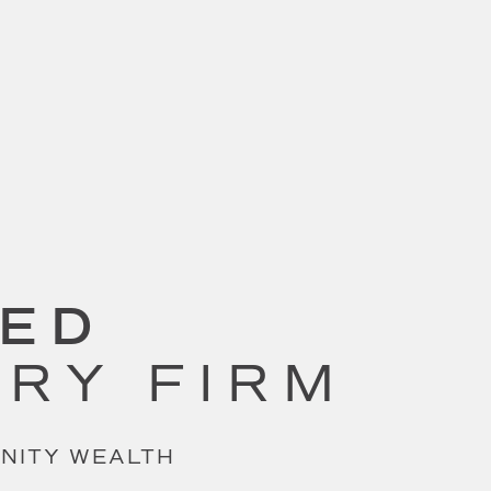
SED
ORY FIRM
UNITY WEALTH