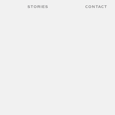
STORIES
CONTACT