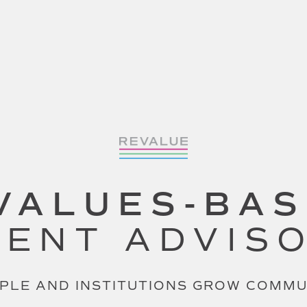
VALUES-BA
ENT ADVIS
PLE AND INSTITUTIONS GROW COMM