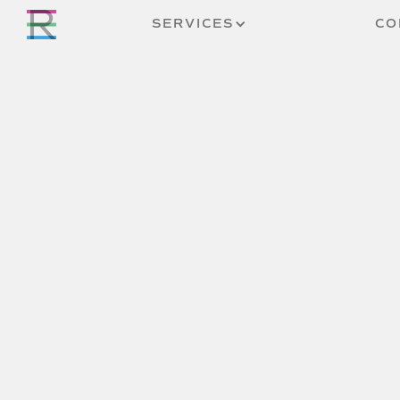
SERVICES
CO