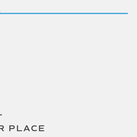
T
R PLACE