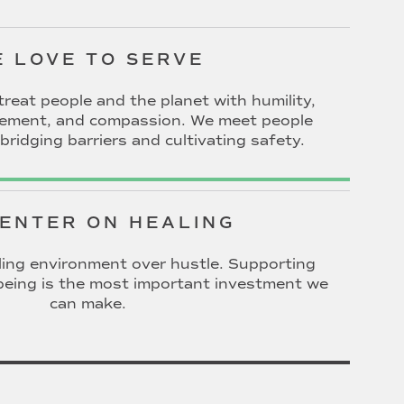
 LOVE TO SERVE
treat people and the planet with humility,
gement, and compassion. We meet people
bridging barriers and cultivating safety.
ENTER ON HEALING
ing environment over hustle. Supporting
l-being is the most important investment we
can make.