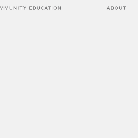
MMUNITY EDUCATION
ABOUT