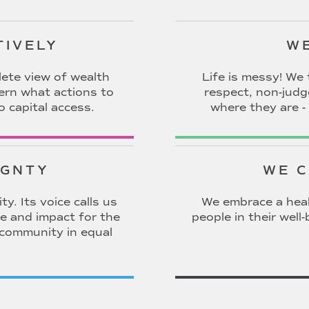
TIVELY
WE
ete view of wealth
Life is messy! We 
cern what actions to
respect, non-jud
o capital access.
where they are - 
IGNTY
WE C
y. Its voice calls us
We embrace a heal
e and impact for the
people in their wel
 community in equal