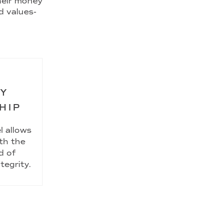
their money
d values-
RY
HIP
l allows
th the
d of
tegrity.