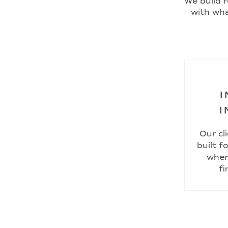
We build r
with wha
I
I
Our cl
built f
wher
fi