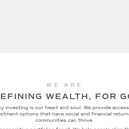
WE ARE
EFINING WEALTH, FOR 
 investing is our heart and soul. We provide access 
stment options that have social and financial retur
communities can thrive.