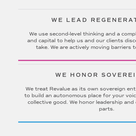
WE LEAD REGENERA
We use second-level thinking and a compl
and capital to help us and our clients dis
take. We are actively moving barriers t
WE HONOR SOVERE
We treat Revalue as its own sovereign entit
to build an autonomous place for your voic
collective good. We honor leadership and
parts.