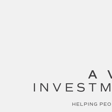
A 
INVESTM
HELPING PEO